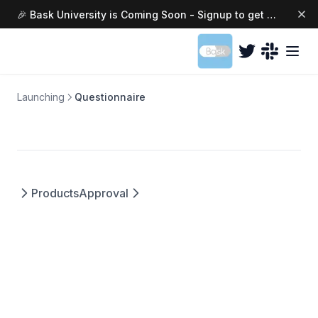
Changing Colors
🎉 Bask University is Coming Soon - Signup to get access today →
(opens in a ne
Launching
Questionnaire
Products
Approval