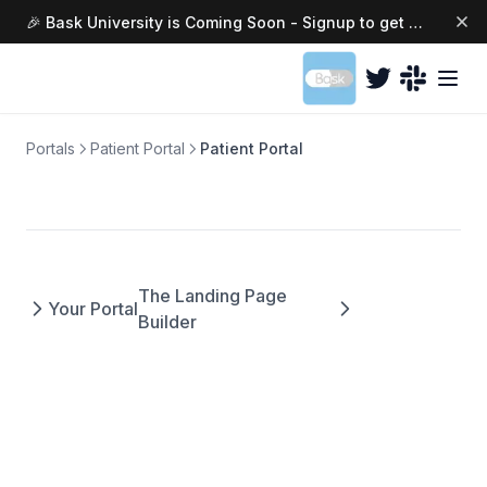
🎉 Bask University is Coming Soon - Signup to get access today →
(opens in a ne
Portals
Patient Portal
Patient Portal
The Landing Page
Your Portal
Builder